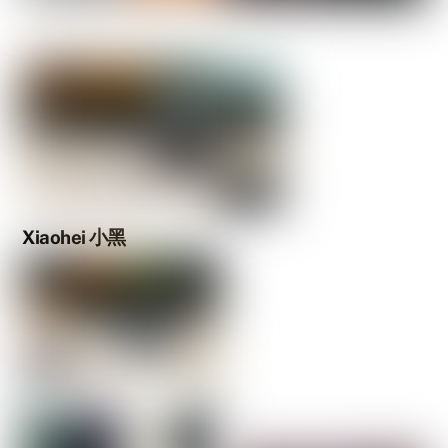
Xiaohei 小黑