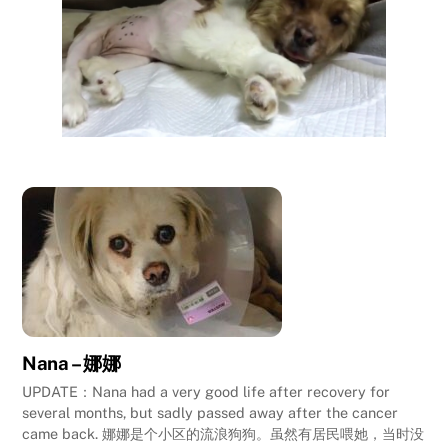
Nana – 娜娜
UPDATE：Nana had a very good life after recovery for
several months, but sadly passed away after the cancer
came back. 娜娜是个小区的流浪狗狗。虽然有居民喂她，当时没