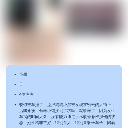
小黑
母
4岁左右
貌似被车撞了，流浪狗狗小黑被发现在密云的大街上，
后腿瘫痪，领养小铺接到了求助，就收养了。因为发生
车祸的时间太久，没有能力通过手术改善脊椎损伤的状
态。她性格非常好，特别亲人，特别喜欢坐车子、陪着