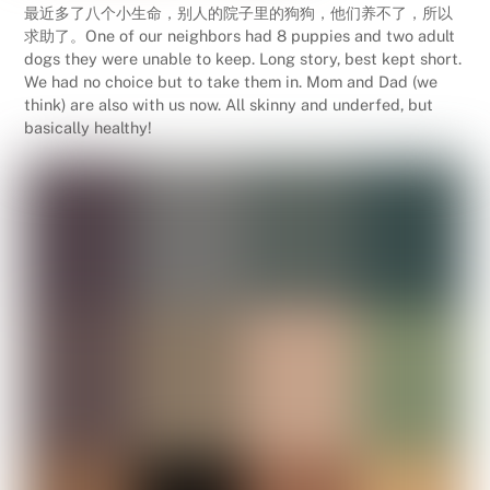
最近多了八个小生命，别人的院子里的狗狗，他们养不了，所以
求助了。One of our neighbors had 8 puppies and two adult
dogs they were unable to keep. Long story, best kept short.
We had no choice but to take them in. Mom and Dad (we
think) are also with us now. All skinny and underfed, but
basically healthy!