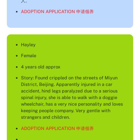
人。
ADOPTION APPLICATION 申请领养
Hayley
Female
4 years old approx
Story: Found crippled on the streets of Miyun
District, Beijing. Apparently injured in a car
accident, hind legs paralyzed due to a serious
spinal injury, she is able to walk with a doggie
wheelchair, has a very nice personality and loves
keeping people company. Very gentle with
strangers and children.
ADOPTION APPLICATION 申请领养