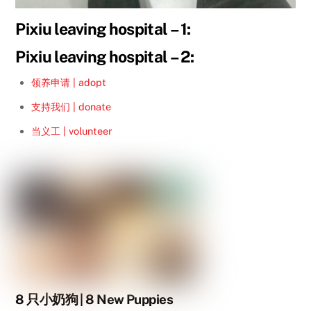
Pixiu leaving hospital – 1:
Pixiu leaving hospital – 2:
领养申请 | adopt
支持我们 | donate
当义工 | volunteer
8 只小奶狗 | 8 New Puppies