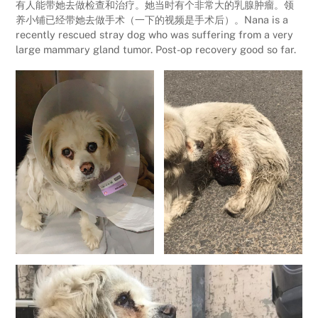
有人能带她去做检查和治疗。她当时有个非常大的乳腺肿瘤。领
养小铺已经带她去做手术（一下的视频是手术后）。Nana is a
recently rescued stray dog who was suffering from a very
large mammary gland tumor. Post-op recovery good so far.