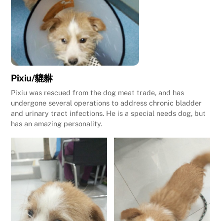
Pixiu/貔貅
Pixiu was rescued from the dog meat trade, and has
undergone several operations to address chronic bladder
and urinary tract infections. He is a special needs dog, but
has an amazing personality.