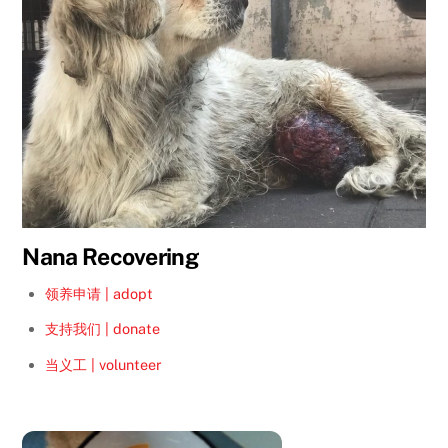
Nana Recovering
领养申请 | adopt
支持我们 | donate
当义工 | volunteer