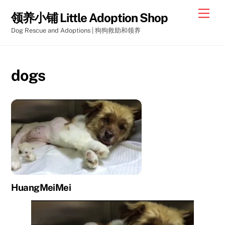
Skip
Men
领养小铺 Little Adoption Shop
to
Dog Rescue and Adoptions | 狗狗救助和领养
content
dogs
HuangMeiMei