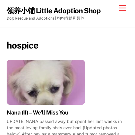
Skip
Men
领养小铺 Little Adoption Shop
to
Dog Rescue and Adoptions | 狗狗救助和领养
content
hospice
Nana (II) – We’ll Miss You
UPDATE: NANA passed away but spent her last weeks in
the most loving family she’s ever had. [Updated photos
below.] After having a mammary gland tumor removed a