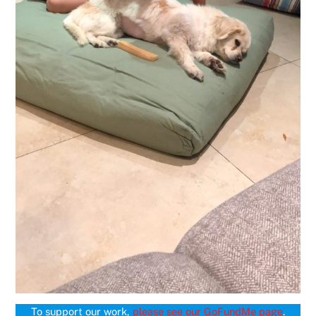
To support our work,
please see our GoFundMe page
.