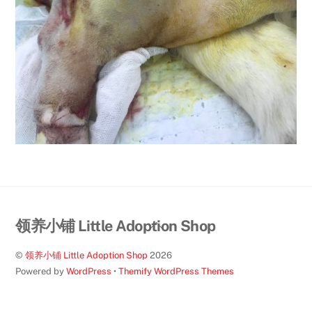
Back
领养小铺 Little Adoption Shop
To
©
领养小铺 Little Adoption Shop
2026
Top
Powered by
WordPress
•
Themify WordPress Themes