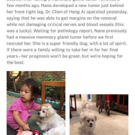
few months ago, Nana developed a new tumor just behind
her front right leg. Dr. Chen of Heng Ai operated yesterday,
saying that he was able to get margins on the removal
while not damaging critical nerves and blood vessels (this
was a lucky). Waiting for pathology report. Nana previously
had a massive mammary gland tumor before we first
rescued her. She is a super friendly dog, with a lot of spirit.
If there were a family willing to take her in for her final
years – her prognosis won’t be great, but we’re hoping for
the best.