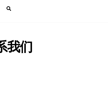
Search
 联系我们