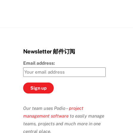
Newsletter 邮件订阅
Email address:
Our team uses Podio –
project
management software
to easily manage
teams, projects and much more in one
central place.