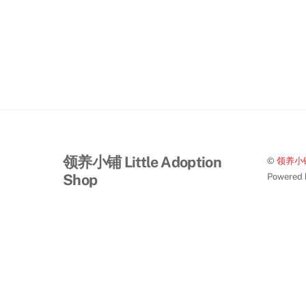
领养小铺 Little Adoption
©
领养小铺 L
Shop
Powered