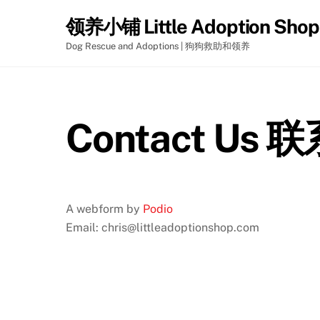
Skip
领养小铺 Little Adoption Shop
to
content
Dog Rescue and Adoptions | 狗狗救助和领养
Contact Us
A webform by
Podio
Email: chris@littleadoptionshop.com