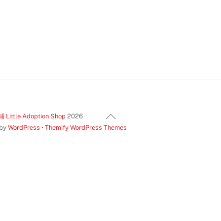
Back
ittle Adoption Shop
2026
To
 by
WordPress
•
Themify WordPress Themes
Top