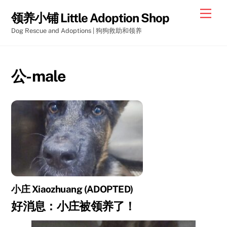
Skip
Men
领养小铺 Little Adoption Shop
to
Dog Rescue and Adoptions | 狗狗救助和领养
content
公-male
小庄 Xiaozhuang (ADOPTED)
好消息：小庄被领养了！