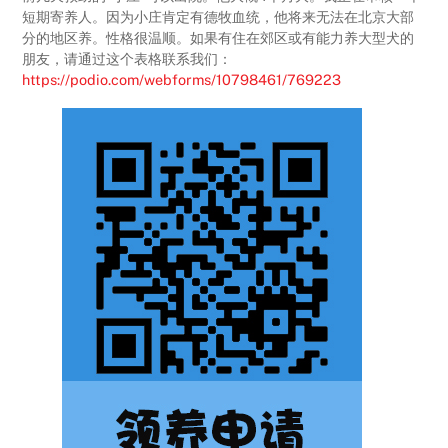
短期寄养人。因为小庄肯定有德牧血统，他将来无法在北京大部
分的地区养。性格很温顺。如果有住在郊区或有能力养大型犬的
朋友，请通过这个表格联系我们：
https://podio.com/webforms/10798461/769223