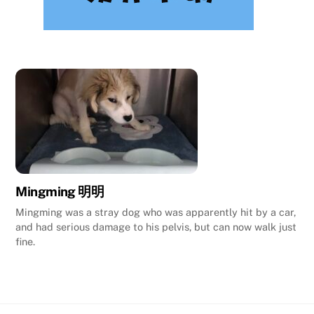
Mingming 明明
Mingming was a stray dog who was apparently hit by a car,
and had serious damage to his pelvis, but can now walk just
fine.