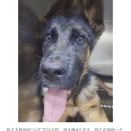
前几天救助的“小庄”可以出院。他大概4个月大。我正在审核一个