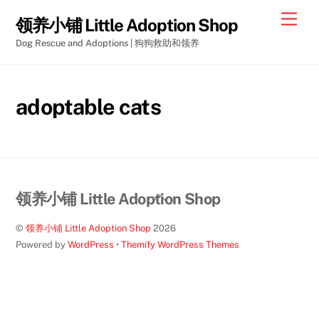
Skip
Men
领养小铺 Little Adoption Shop
to
Dog Rescue and Adoptions | 狗狗救助和领养
content
adoptable cats
Back
领养小铺 Little Adoption Shop
To
©
领养小铺 Little Adoption Shop
2026
Top
Powered by
WordPress
•
Themify WordPress Themes