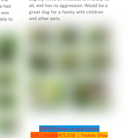
all, and has no aggression. Would be a
he had
great dog for a family with children
d was
and other pets.
ble to
领养申请
adoption application
支持｜donate
淘宝店铺 ｜Taobao Shop