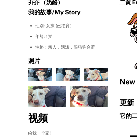
乔乔 （奶酪）
二黄 Er
我的故事/My Story
性别: 女孩 (已绝育）
年龄: 1岁
性格：亲人，活泼，跟猫狗合群
照片
New 
更新：
视频
它的
给我一个家!