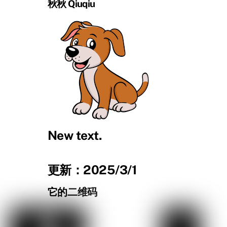
秋秋 Qiuqiu
New text.
更新：2025/3/1
它的二维码