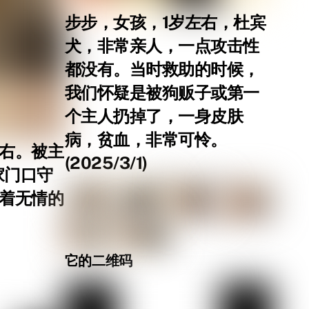
步步，女孩，1岁左右，杜宾
犬，非常亲人，一点攻击性
都没有。当时救助的时候，
我们怀疑是被狗贩子或第一
个主人扔掉了，一身皮肤
病，贫血，非常可怜。
左右。被主
(2025/3/1)
家门口守
等着无情的
它的二维码