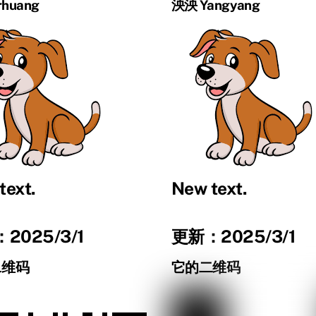
huang
泱泱 Yangyang
text.
New text.
2025/3/1
更新：2025/3/1
二维码
它的二维码