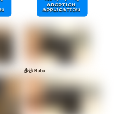
步步 Bubu