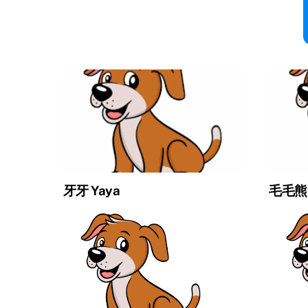
牙牙 Yaya
毛毛熊 