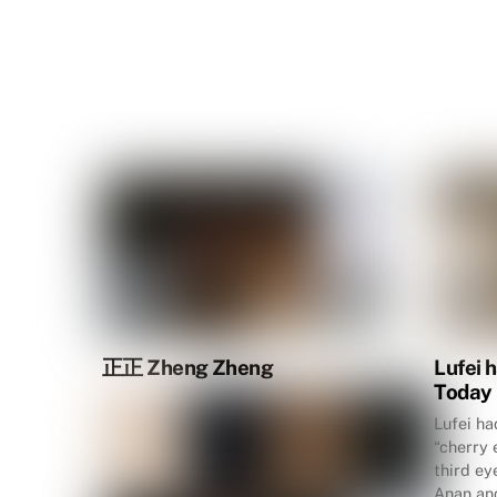
正正 Zheng Zheng
Lufei 
Today
Lufei ha
“cherry 
third ey
Anan and