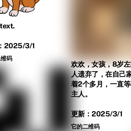
text.
2025/3/1
二维码
欢欢，女孩，8岁
人遗弃了，在自己
着2个多月，一直
主人。
更新：2025/3/1
它的二维码