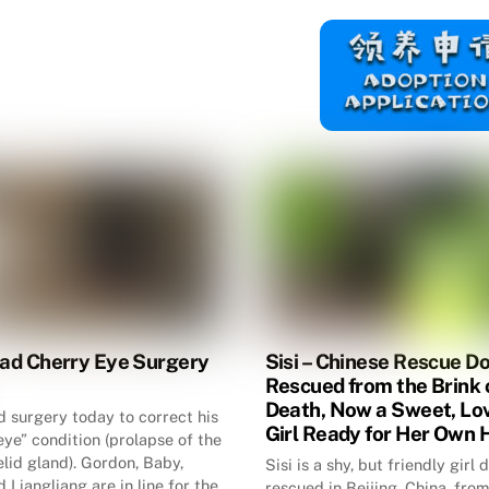
had Cherry Eye Surgery
Sisi – Chinese Rescue D
Rescued from the Brink 
Death, Now a Sweet, Lo
d surgery today to correct his
Girl Ready for Her Own
eye” condition (prolapse of the
elid gland). Gordon, Baby,
Sisi is a shy, but friendly girl
 Liangliang are in line for the
rescued in Beijing, China, from