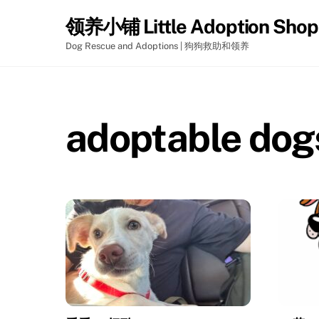
Skip
领养小铺 Little Adoption Shop
to
content
Dog Rescue and Adoptions | 狗狗救助和领养
adoptable dog