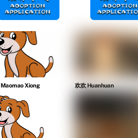
Maomao Xiong
欢欢 Huanhuan