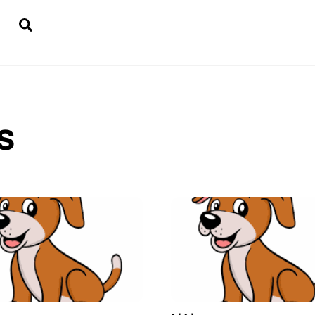
Search
s