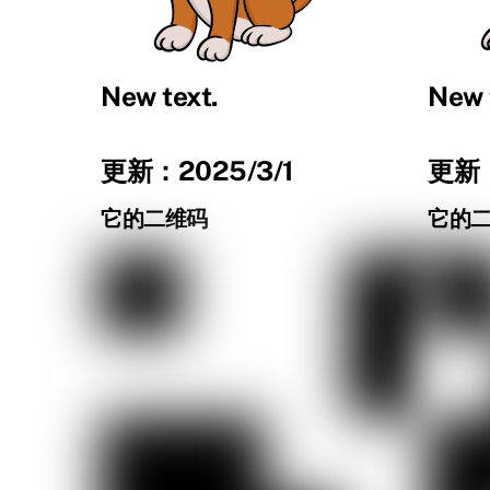
New text.
New 
更新：2025/3/1
更新：
它的二维码
它的