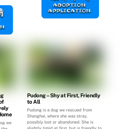
og
Pudong – Shy at First, Friendly
of
to All
vely
Pudong is a dog we rescued from
 Home
Shanghai, where she was stray,
possibly lost or abandoned. She is
 dog we
slightly timid at first, but is friendly to
 the