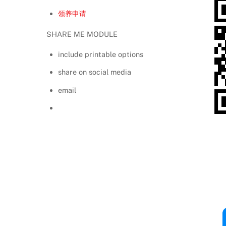
领养申请
SHARE ME MODULE
include printable options
share on social media
email