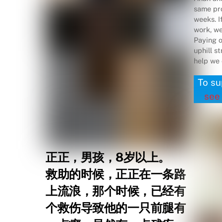
same pro
weeks. I
work, we 
Paying o
uphill s
help we 
To su
see
正正，男孩，8岁以上。
救助的时候，正正在一条路
上流浪，那个时候，已经有
个救伤导致他的一只前腿有