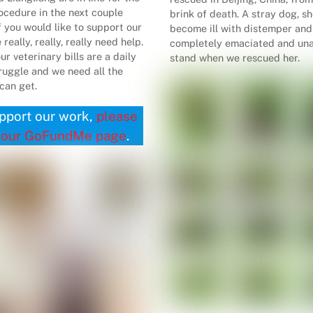
cedure in the next couple
brink of death. A stray dog, s
f you would like to support our
become ill with distemper an
really, really, really need help.
completely emaciated and una
ur veterinary bills are a daily
stand when we rescued her.
truggle and we need all the
can get.
pport our work,
please
 our GoFundMe page
.